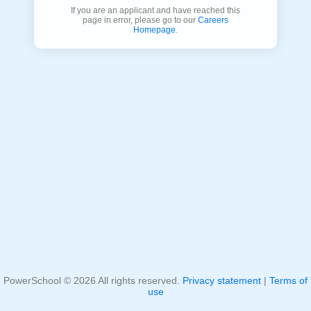
If you are an applicant and have reached this
page in error, please go to our
Careers
Homepage
.
PowerSchool ©
2026
All rights reserved.
Privacy statement
|
Terms of
use