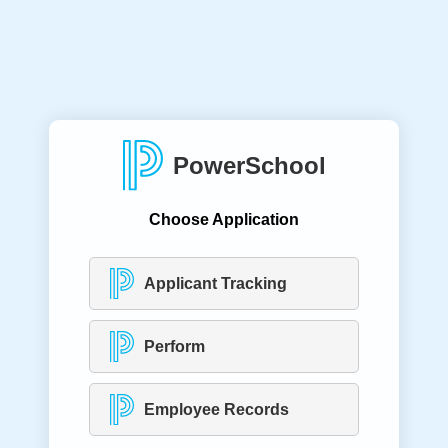
PowerSchool
Choose Application
Applicant Tracking
Perform
Employee Records